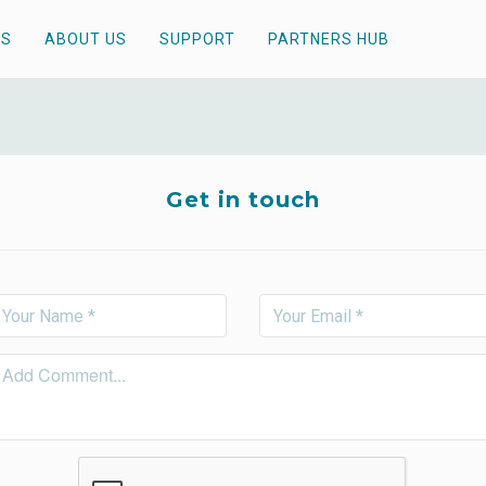
TS
ABOUT US
SUPPORT
PARTNERS HUB
Get in touch