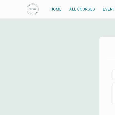
HOME
ALL COURSES
EVEN