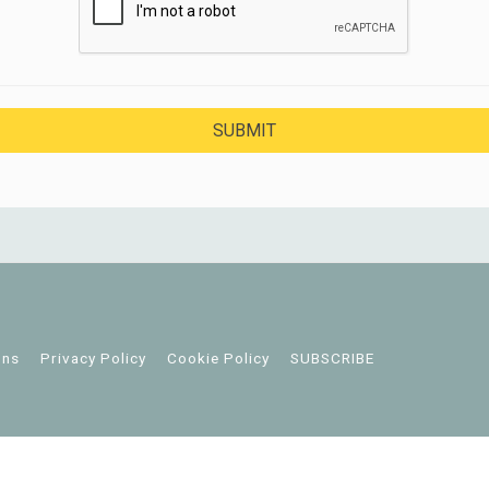
ons
Privacy Policy
Cookie Policy
SUBSCRIBE