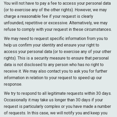
You will not have to pay a fee to access your personal data
(or to exercise any of the other rights). However, we may
charge a reasonable fee if your request is clearly
unfounded, repetitive or excessive. Alternatively, we may
refuse to comply with your request in these circumstances.
We may need to request specific information from you to
help us confirm your identity and ensure your right to
access your personal data (or to exercise any of your other
rights). This is a security measure to ensure that personal
data is not disclosed to any person who has no right to
receive it. We may also contact you to ask you for further
information in relation to your request to speed up our
response.
We try to respond to all legitimate requests within 30 days.
Occasionally it may take us longer than 30 days if your
request is particularly complex or you have made a number
of requests. In this case, we will notify you and keep you