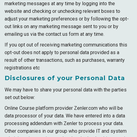
marketing messages at any time by logging into the
website and checking or unchecking relevant boxes to
adjust your marketing preferences or by following the opt-
out links on any marketing message sent to you or by
emailing us via the contact us form at any time.
If you opt out of receiving marketing communications this
opt-out does not apply to personal data provided as a
result of other transactions, such as purchases, warranty
registrations etc
Disclosures of your Personal Data
We may have to share your personal data with the parties
set out below:
Online Course platform provider Zenler.com who will be
data processor of your data. We have entered into a data
processing addendum with Zenler to process your data.
Other companies in our group who provide IT and system