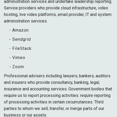
administration services and undertake leadership reporting.
Service providers who provide cloud infrastructure, video
hosting, live video platforms, email provider, IT and system
administration services.
- Amazon
- Sendgrid
- FileStack
- Vimeo
- Zoom
Professional advisers including lawyers, bankers, auditors
and insurers who provide consultancy, banking, legal,
insurance and accounting services. Government bodies that
require us to report processing activities. require reporting
of processing activities in certain circumstances. Third
parties to whom we sell, transfer, or merge parts of our
business or our assets.