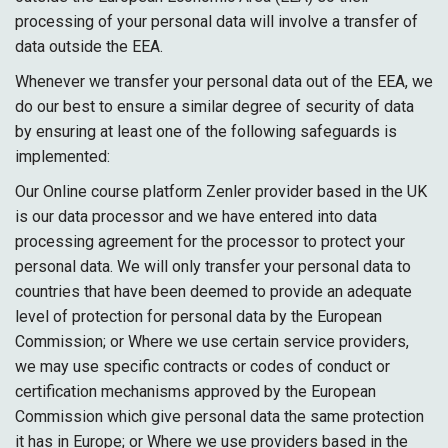
processing of your personal data will involve a transfer of
data outside the EEA.
Whenever we transfer your personal data out of the EEA, we
do our best to ensure a similar degree of security of data
by ensuring at least one of the following safeguards is
implemented:
Our Online course platform Zenler provider based in the UK
is our data processor and we have entered into data
processing agreement for the processor to protect your
personal data. We will only transfer your personal data to
countries that have been deemed to provide an adequate
level of protection for personal data by the European
Commission; or Where we use certain service providers,
we may use specific contracts or codes of conduct or
certification mechanisms approved by the European
Commission which give personal data the same protection
it has in Europe; or Where we use providers based in the