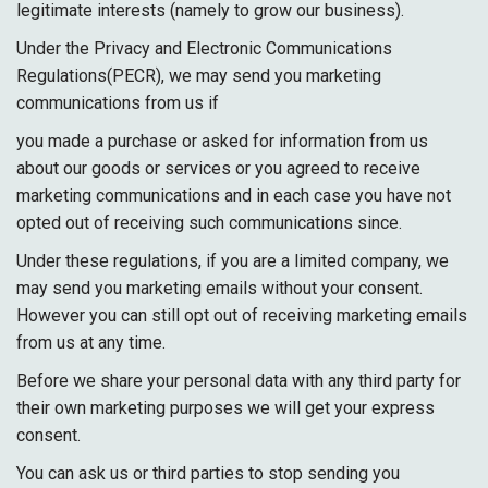
legitimate interests (namely to grow our business).
Under the Privacy and Electronic Communications
Regulations(PECR), we may send you marketing
communications from us if
you made a purchase or asked for information from us
about our goods or services or you agreed to receive
marketing communications and in each case you have not
opted out of receiving such communications since.
Under these regulations, if you are a limited company, we
may send you marketing emails without your consent.
However you can still opt out of receiving marketing emails
from us at any time.
Before we share your personal data with any third party for
their own marketing purposes we will get your express
consent.
You can ask us or third parties to stop sending you