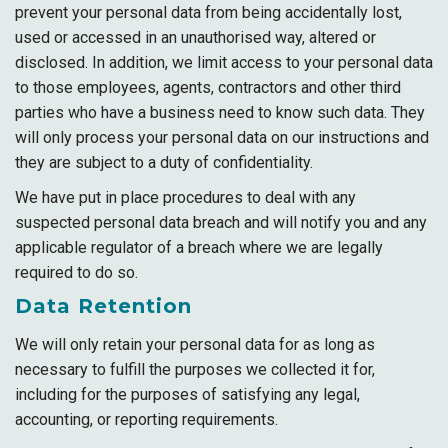
prevent your personal data from being accidentally lost,
used or accessed in an unauthorised way, altered or
disclosed. In addition, we limit access to your personal data
to those employees, agents, contractors and other third
parties who have a business need to know such data. They
will only process your personal data on our instructions and
they are subject to a duty of confidentiality.
We have put in place procedures to deal with any
suspected personal data breach and will notify you and any
applicable regulator of a breach where we are legally
required to do so.
Data Retention
We will only retain your personal data for as long as
necessary to fulfill the purposes we collected it for,
including for the purposes of satisfying any legal,
accounting, or reporting requirements.