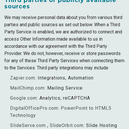
Third parties or publicly available
sources
We may receive personal data about you from various third
parties and public sources as set out below. When a Third
Party Service is enabled, we are authorized to connect and
access Other Information made available to us in
accordance with our agreement with the Third Party
Provider. We do not, however, receive or store passwords
for any of these Third Party Services when connecting them
to the Services. Third party integrations may include
Zapier.com
: Integrations, Automation
MailChimp.com
: Mailing Service
Google.com
: Analytics, reCAPTCHA
DigitalOfficePro.com
:
PowerPoint to HTML5
Technology
SlideServe.com
,
SlideOrbit.com
: Slide Hosting