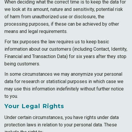
When deciding what the correct time is to keep the data for
we look at its amount, nature and sensitivity, potential risk
of harm from unauthorized use or disclosure, the
processing purposes, if these can be achieved by other
means and legal requirements.
For tax purposes the law requires us to keep basic
information about our customers (including Contact, Identity,
Financial and Transaction Data) for six years after they stop
being customers.
In some circumstances we may anonymize your personal
data for research or statistical purposes in which case we
may use this information indefinitely without further notice
to you.
Your Legal Rights
Under certain circumstances, you have rights under data
protection laws in relation to your personal data. These