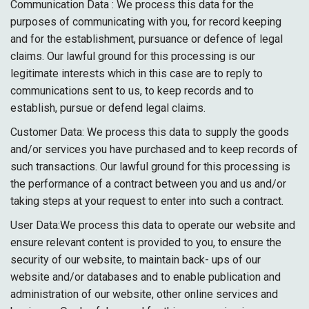
Communication Data : We process this data for the
purposes of communicating with you, for record keeping
and for the establishment, pursuance or defence of legal
claims. Our lawful ground for this processing is our
legitimate interests which in this case are to reply to
communications sent to us, to keep records and to
establish, pursue or defend legal claims.
Customer Data: We process this data to supply the goods
and/or services you have purchased and to keep records of
such transactions. Our lawful ground for this processing is
the performance of a contract between you and us and/or
taking steps at your request to enter into such a contract.
User Data:We process this data to operate our website and
ensure relevant content is provided to you, to ensure the
security of our website, to maintain back- ups of our
website and/or databases and to enable publication and
administration of our website, other online services and