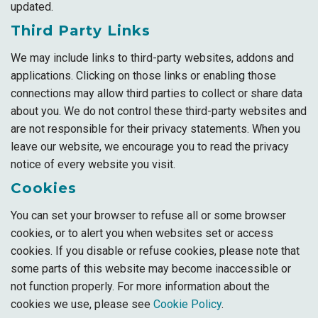
updated.
Third Party Links
We may include links to third-party websites, addons and
applications. Clicking on those links or enabling those
connections may allow third parties to collect or share data
about you. We do not control these third-party websites and
are not responsible for their privacy statements. When you
leave our website, we encourage you to read the privacy
notice of every website you visit.
Cookies
You can set your browser to refuse all or some browser
cookies, or to alert you when websites set or access
cookies. If you disable or refuse cookies, please note that
some parts of this website may become inaccessible or
not function properly. For more information about the
cookies we use, please see
Cookie Policy
.