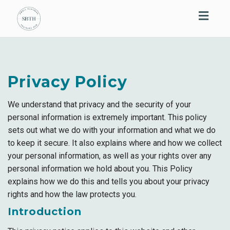
Toggl
navig
Privacy Policy
We understand that privacy and the security of your
personal information is extremely important. This policy
sets out what we do with your information and what we do
to keep it secure. It also explains where and how we collect
your personal information, as well as your rights over any
personal information we hold about you. This Policy
explains how we do this and tells you about your privacy
rights and how the law protects you.
Introduction