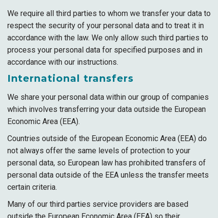
We require all third parties to whom we transfer your data to
respect the security of your personal data and to treat it in
accordance with the law. We only allow such third parties to
process your personal data for specified purposes and in
accordance with our instructions.
International transfers
We share your personal data within our group of companies
which involves transferring your data outside the European
Economic Area (EEA).
Countries outside of the European Economic Area (EEA) do
not always offer the same levels of protection to your
personal data, so European law has prohibited transfers of
personal data outside of the EEA unless the transfer meets
certain criteria.
Many of our third parties service providers are based
outside the European Economic Area (EEA) so their