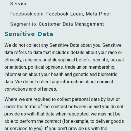
Service
Facebook.com
: Facebook Login, Meta Pixel
Segment.io
: Customer Data Management
Sensitive Data
We do not collect any Sensitive Data about you. Sensitive
data refers to data that includes details about your race or
ethnicity, religious or philosophical beliefs, sex life, sexual
orientation, political opinions, trade union membership,
information about your health and genetic and biometric
data. We do not collect any information about criminal
convictions and offences.
Where we are required to collect personal data by law, or
under the terms of the contract between us and you do not
provide us with that data when requested, we may not be
able to perform the contract (for example, to deliver goods
or services to you). If you don't provide us with the