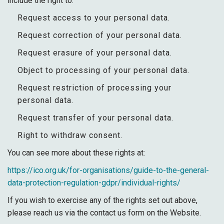
include the right to:
Request access to your personal data.
Request correction of your personal data.
Request erasure of your personal data.
Object to processing of your personal data.
Request restriction of processing your
personal data.
Request transfer of your personal data.
Right to withdraw consent.
You can see more about these rights at:
https://ico.org.uk/for-organisations/guide-to-the-general-
data-protection-regulation-gdpr/individual-rights/
If you wish to exercise any of the rights set out above,
please reach us via the contact us form on the Website.