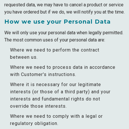
requested data, we may have to cancel a product or service
you have ordered but if we do, we will notify you at the time.
How we use your Personal Data
We will only use your personal data when legally permitted.
The most common uses of your personal data are:
Where we need to perform the contract
between us.
Where we need to process data in accordance
with Customer's instructions.
Where it is necessary for our legitimate
interests (or those of a third party) and your
interests and fundamental rights do not
override those interests.
Where we need to comply with a legal or
regulatory obligation.