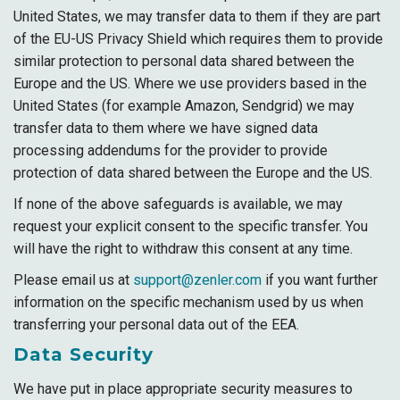
United States, we may transfer data to them if they are part
of the EU-US Privacy Shield which requires them to provide
similar protection to personal data shared between the
Europe and the US. Where we use providers based in the
United States (for example Amazon, Sendgrid) we may
transfer data to them where we have signed data
processing addendums for the provider to provide
protection of data shared between the Europe and the US.
If none of the above safeguards is available, we may
request your explicit consent to the specific transfer. You
will have the right to withdraw this consent at any time.
Please email us at
support@zenler.com
if you want further
information on the specific mechanism used by us when
transferring your personal data out of the EEA.
Data Security
We have put in place appropriate security measures to