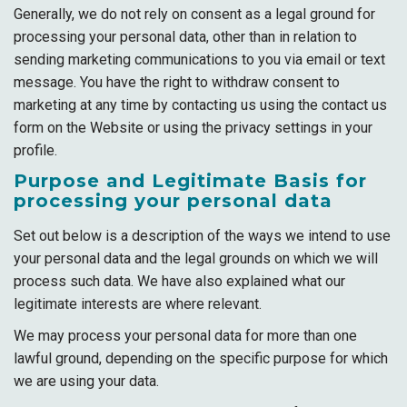
Generally, we do not rely on consent as a legal ground for
processing your personal data, other than in relation to
sending marketing communications to you via email or text
message. You have the right to withdraw consent to
marketing at any time by contacting us using the contact us
form on the Website or using the privacy settings in your
profile.
Purpose and Legitimate Basis for
processing your personal data
Set out below is a description of the ways we intend to use
your personal data and the legal grounds on which we will
process such data. We have also explained what our
legitimate interests are where relevant.
We may process your personal data for more than one
lawful ground, depending on the specific purpose for which
we are using your data.