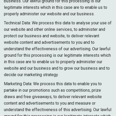
business. Our lawful ground for this processing is our
legitimate interests which in this case are to enable us to
properly administer our website and our business.
Technical Data: We process this data to analyse your use of
our website and other online services, to administer and
protect our business and website, to deliver relevant
website content and advertisements to you and to
understand the effectiveness of our advertising. Our lawful
ground for this processing is our legitimate interests which
in this case are to enable us to properly administer our
website and our business and to grow our business and to
decide our marketing strategy.
Marketing Data: We process this data to enable you to
partake in our promotions such as competitions, prize
draws and free giveaways, to deliver relevant website
content and advertisements to you and measure or
understand the effectiveness of this advertising. Our lawful