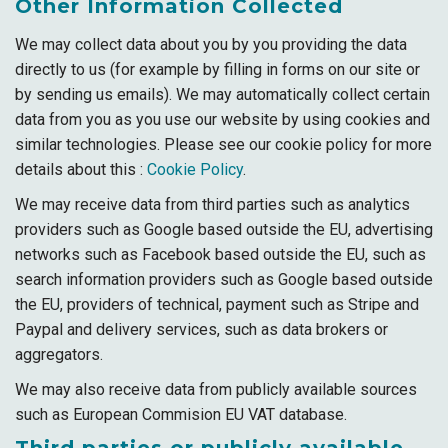
Other Information Collected
We may collect data about you by you providing the data
directly to us (for example by filling in forms on our site or
by sending us emails). We may automatically collect certain
data from you as you use our website by using cookies and
similar technologies. Please see our cookie policy for more
details about this :
Cookie Policy
.
We may receive data from third parties such as analytics
providers such as Google based outside the EU, advertising
networks such as Facebook based outside the EU, such as
search information providers such as Google based outside
the EU, providers of technical, payment such as Stripe and
Paypal and delivery services, such as data brokers or
aggregators.
We may also receive data from publicly available sources
such as European Commision EU VAT database.