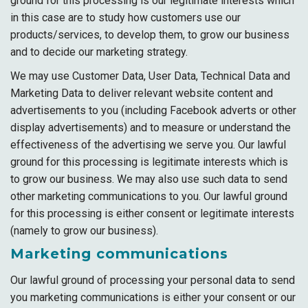
ground for this processing is our legitimate interests which
in this case are to study how customers use our
products/services, to develop them, to grow our business
and to decide our marketing strategy.
We may use Customer Data, User Data, Technical Data and
Marketing Data to deliver relevant website content and
advertisements to you (including Facebook adverts or other
display advertisements) and to measure or understand the
effectiveness of the advertising we serve you. Our lawful
ground for this processing is legitimate interests which is
to grow our business. We may also use such data to send
other marketing communications to you. Our lawful ground
for this processing is either consent or legitimate interests
(namely to grow our business).
Marketing communications
Our lawful ground of processing your personal data to send
you marketing communications is either your consent or our