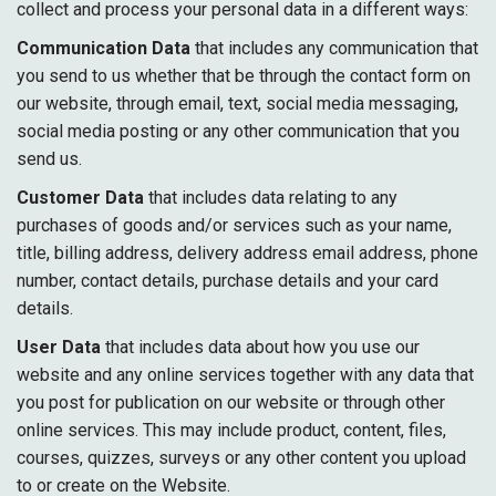
collect and process your personal data in a different ways:
Communication Data
that includes any communication that
you send to us whether that be through the contact form on
our website, through email, text, social media messaging,
social media posting or any other communication that you
send us.
Customer Data
that includes data relating to any
purchases of goods and/or services such as your name,
title, billing address, delivery address email address, phone
number, contact details, purchase details and your card
details.
User Data
that includes data about how you use our
website and any online services together with any data that
you post for publication on our website or through other
online services. This may include product, content, files,
courses, quizzes, surveys or any other content you upload
to or create on the Website.