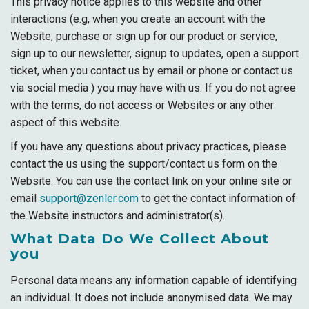
This privacy notice applies to this website and other
interactions (e.g, when you create an account with the
Website, purchase or sign up for our product or service,
sign up to our newsletter, signup to updates, open a support
ticket, when you contact us by email or phone or contact us
via social media ) you may have with us. If you do not agree
with the terms, do not access or Websites or any other
aspect of this website.
If you have any questions about privacy practices, please
contact the us using the support/contact us form on the
Website. You can use the contact link on your online site or
email
support@zenler.com
to get the contact information of
the Website instructors and administrator(s).
What Data Do We Collect About
you
Personal data means any information capable of identifying
an individual. It does not include anonymised data. We may