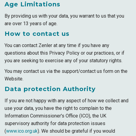
Age Limitations
By providing us with your data, you warrant to us that you
are over 13 years of age.
How to contact us
You can contact Zenler at any time if you have any
questions about this Privacy Policy or our practices, or if
you are seeking to exercise any of your statutory rights.
You may contact us via the support/contact us form on the
Website.
Data protection Authority
If you are not happy with any aspect of how we collect and
use your data, you have the right to complain to the
Information Commissioner's Office (ICO), the UK
supervisory authority for data protection issues
(
www.ico.org.uk
). We should be grateful if you would