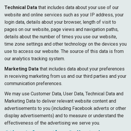
Technical Data
that includes data about your use of our
website and online services such as your IP address, your
login data, details about your browser, length of visit to
pages on our website, page views and navigation paths,
details about the number of times you use our website,
time zone settings and other technology on the devices you
use to access our website. The source of this data is from
our analytics tracking system.
Marketing Data
that includes data about your preferences
in receiving marketing from us and our third parties and your
communication preferences.
We may use Customer Data, User Data, Technical Data and
Marketing Data to deliver relevant website content and
advertisements to you (including Facebook adverts or other
display advertisements) and to measure or understand the
effectiveness of the advertising we serve you.