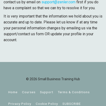
contact us by email on
support@zenler.com
first if you do
have a complaint so that we can try to resolve it for you.
It is very important that the information we hold about you is
accurate and up to date. Please let us know if at any time
your personal information changes by emailing us via the
support/contact us form OR update your profile in your
account.
© 2026 Small Business Training Hub
Home
Courses
Support
Terms & Conditions
Privacy Policy
Cookie Policy
SUBSCRIBE